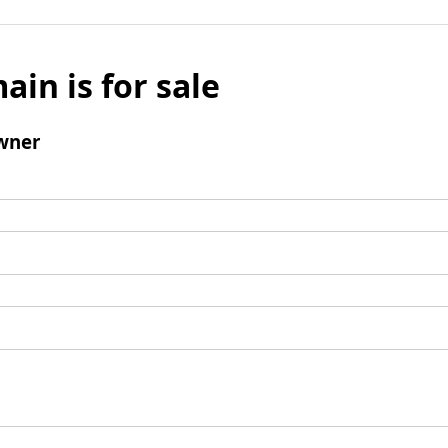
ain is for sale
wner