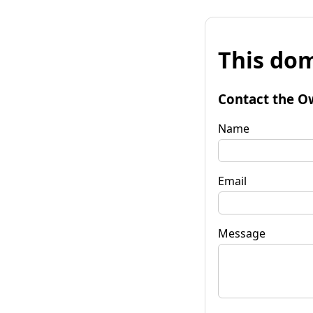
This dom
Contact the O
Name
Email
Message