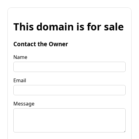
This domain is for sale
Contact the Owner
Name
Email
Message