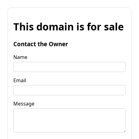
This domain is for sale
Contact the Owner
Name
Email
Message