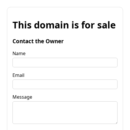
This domain is for sale
Contact the Owner
Name
Email
Message