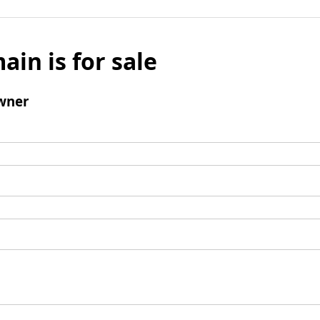
ain is for sale
wner