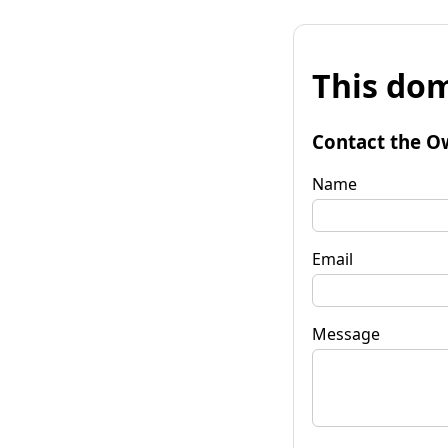
This dom
Contact the O
Name
Email
Message