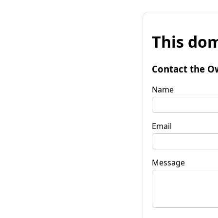
This dom
Contact the O
Name
Email
Message