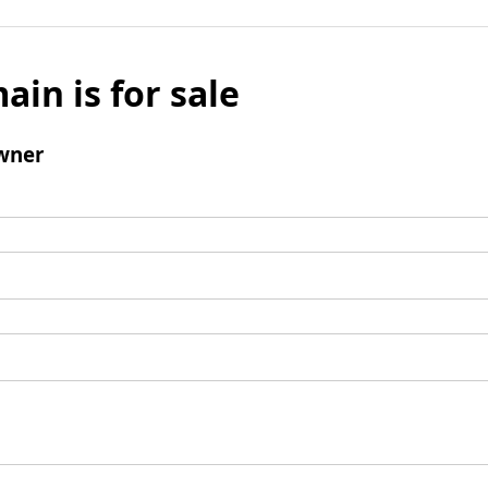
ain is for sale
wner