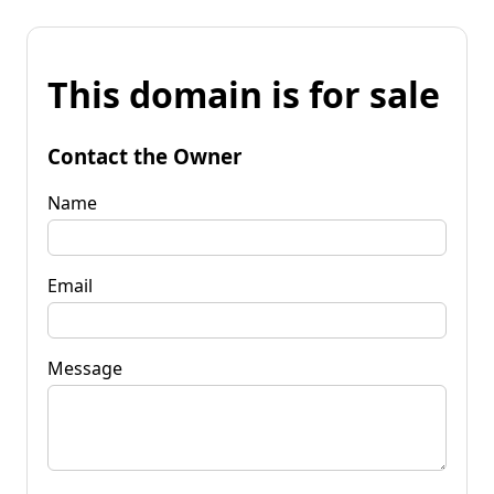
This domain is for sale
Contact the Owner
Name
Email
Message