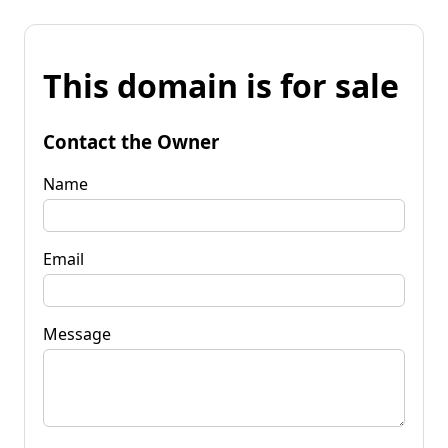
This domain is for sale
Contact the Owner
Name
Email
Message