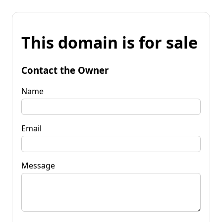
This domain is for sale
Contact the Owner
Name
Email
Message