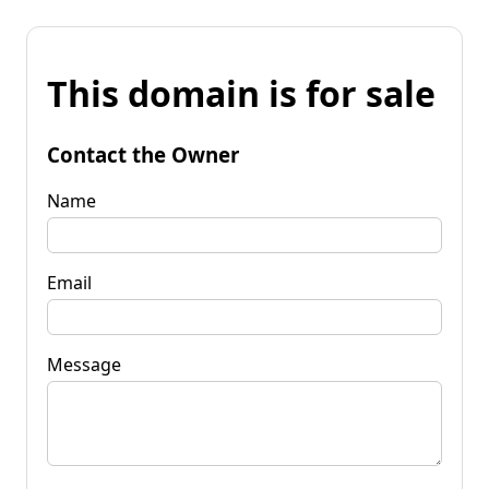
This domain is for sale
Contact the Owner
Name
Email
Message