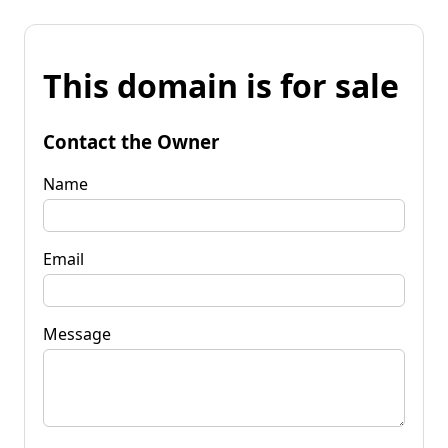
This domain is for sale
Contact the Owner
Name
Email
Message