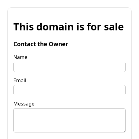
This domain is for sale
Contact the Owner
Name
Email
Message