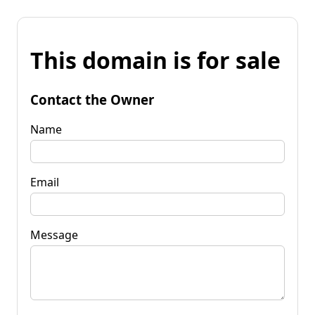
This domain is for sale
Contact the Owner
Name
Email
Message