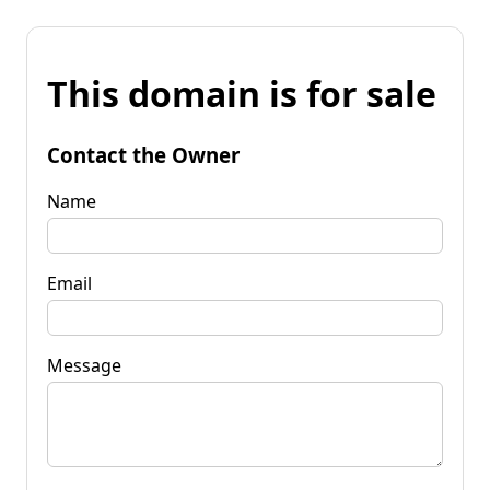
This domain is for sale
Contact the Owner
Name
Email
Message