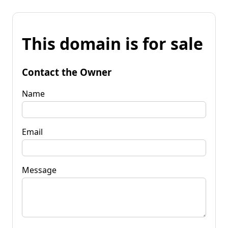
This domain is for sale
Contact the Owner
Name
Email
Message