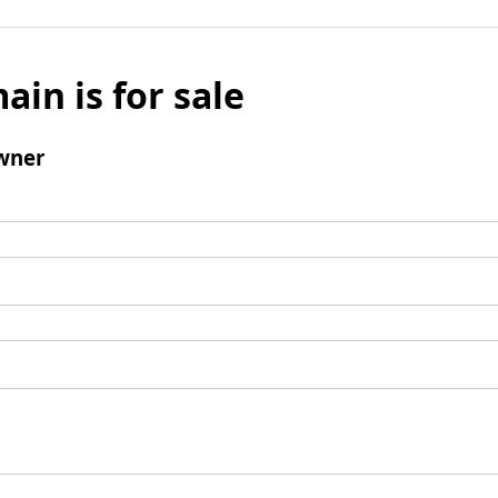
ain is for sale
wner