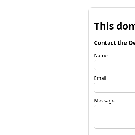
This dom
Contact the O
Name
Email
Message