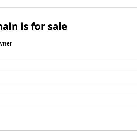
ain is for sale
wner