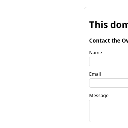
This dom
Contact the O
Name
Email
Message