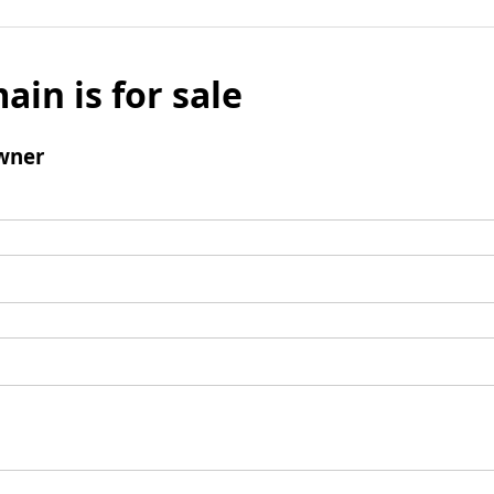
ain is for sale
wner