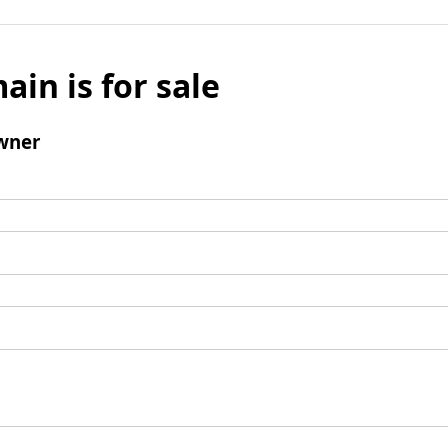
ain is for sale
wner