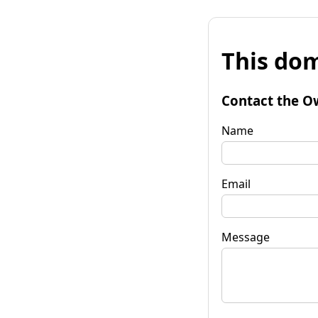
This dom
Contact the O
Name
Email
Message