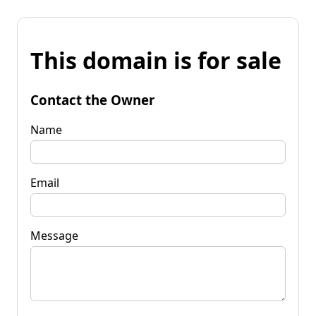
This domain is for sale
Contact the Owner
Name
Email
Message