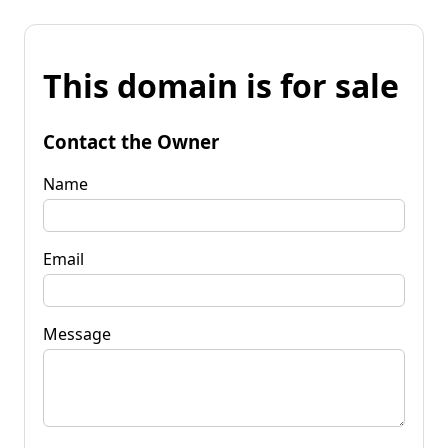
This domain is for sale
Contact the Owner
Name
Email
Message