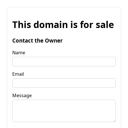
This domain is for sale
Contact the Owner
Name
Email
Message