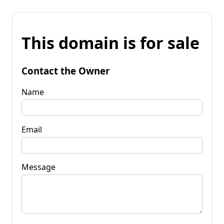
This domain is for sale
Contact the Owner
Name
Email
Message