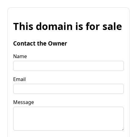
This domain is for sale
Contact the Owner
Name
Email
Message