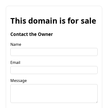
This domain is for sale
Contact the Owner
Name
Email
Message