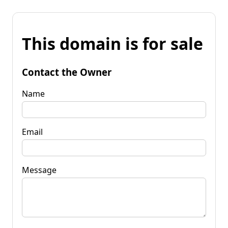
This domain is for sale
Contact the Owner
Name
Email
Message