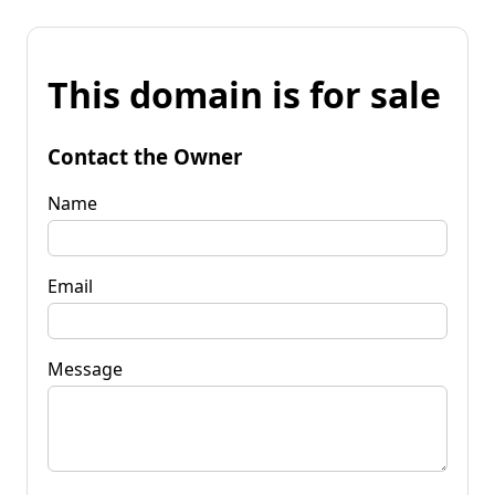
This domain is for sale
Contact the Owner
Name
Email
Message