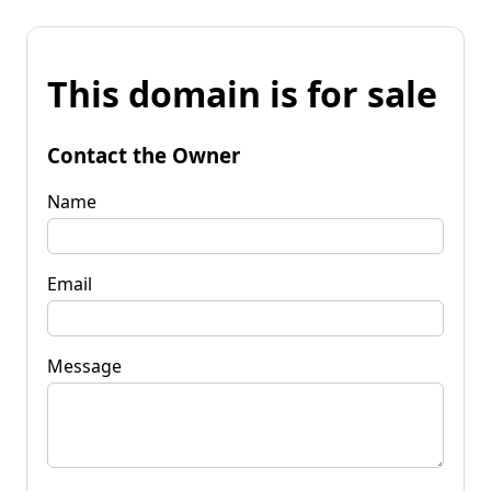
This domain is for sale
Contact the Owner
Name
Email
Message