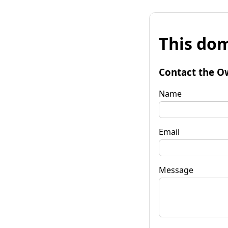
This dom
Contact the O
Name
Email
Message