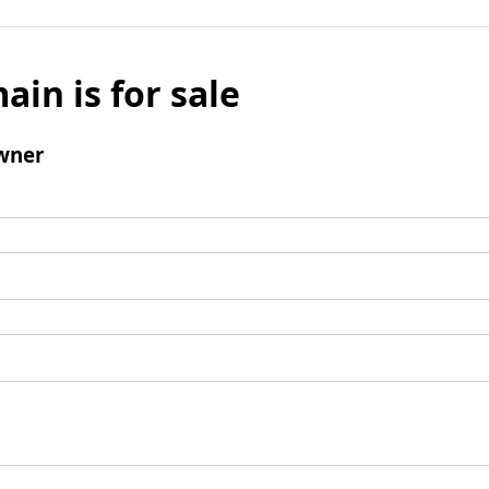
ain is for sale
wner