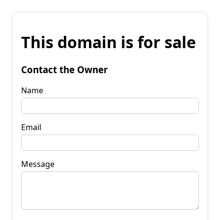
This domain is for sale
Contact the Owner
Name
Email
Message