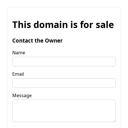
This domain is for sale
Contact the Owner
Name
Email
Message