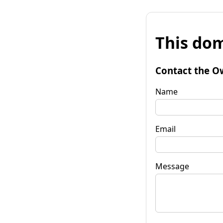
This dom
Contact the O
Name
Email
Message