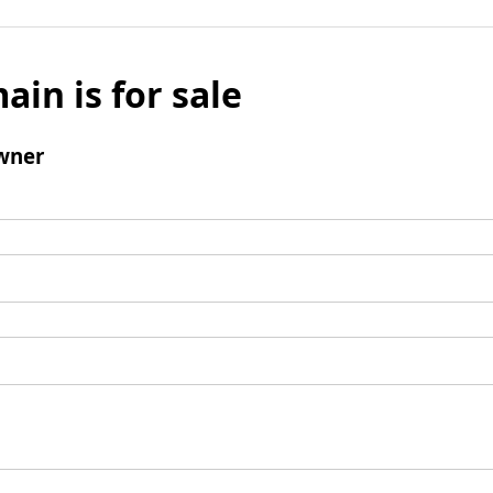
ain is for sale
wner