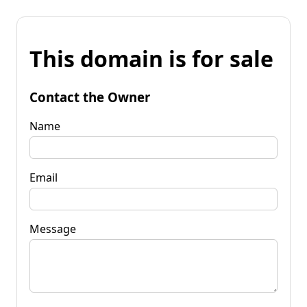
This domain is for sale
Contact the Owner
Name
Email
Message