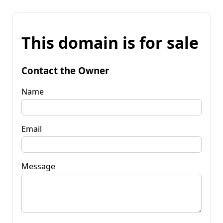
This domain is for sale
Contact the Owner
Name
Email
Message