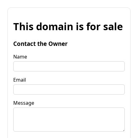
This domain is for sale
Contact the Owner
Name
Email
Message