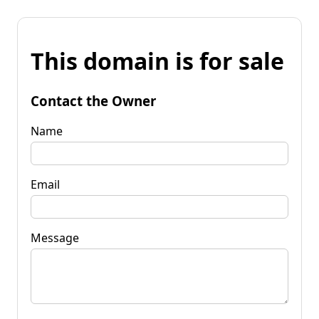
This domain is for sale
Contact the Owner
Name
Email
Message