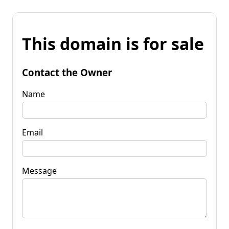
This domain is for sale
Contact the Owner
Name
Email
Message