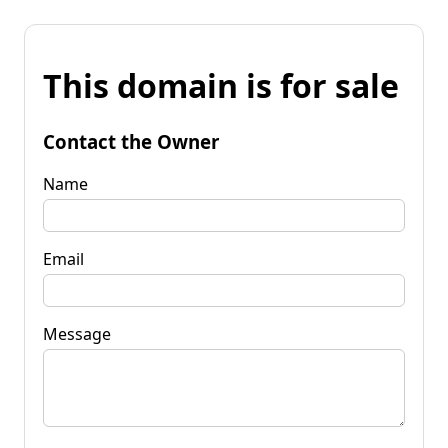
This domain is for sale
Contact the Owner
Name
Email
Message