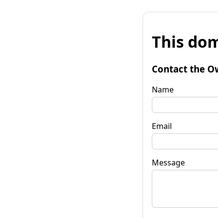
This dom
Contact the O
Name
Email
Message