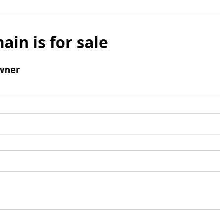
ain is for sale
wner