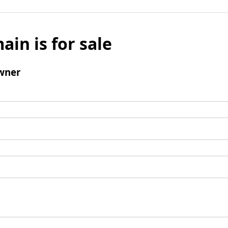
ain is for sale
wner