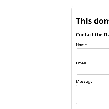
This dom
Contact the O
Name
Email
Message