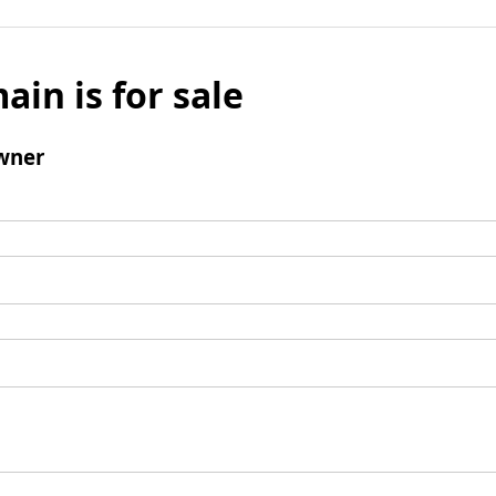
ain is for sale
wner