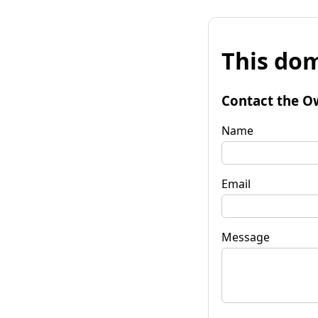
This dom
Contact the O
Name
Email
Message