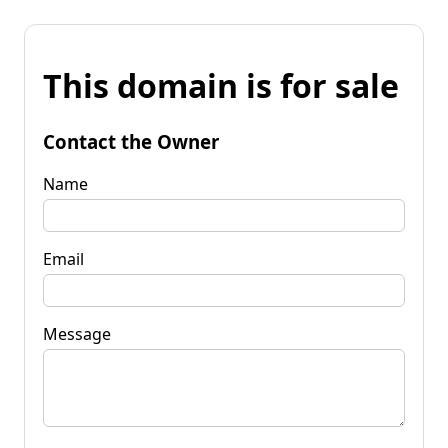
This domain is for sale
Contact the Owner
Name
Email
Message