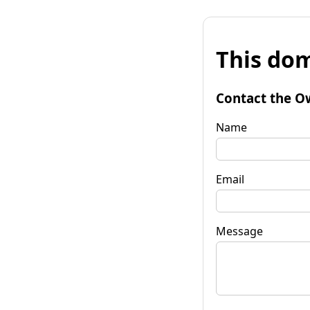
This dom
Contact the O
Name
Email
Message