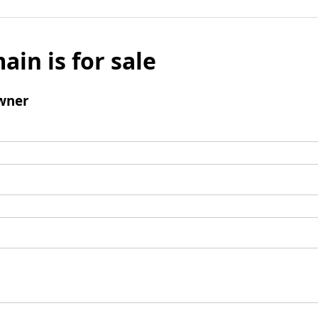
ain is for sale
wner