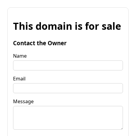
This domain is for sale
Contact the Owner
Name
Email
Message