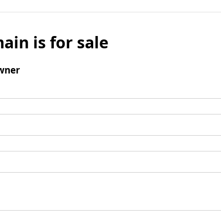
ain is for sale
wner