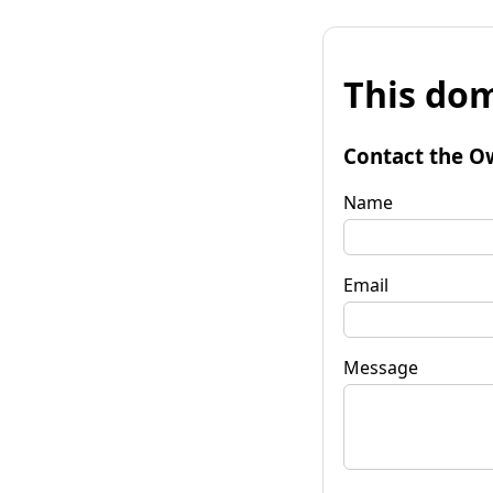
This dom
Contact the O
Name
Email
Message