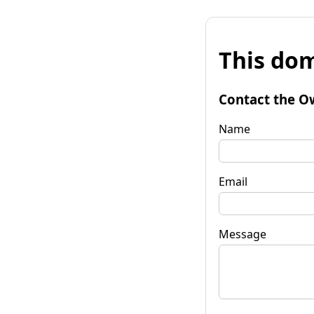
This dom
Contact the O
Name
Email
Message