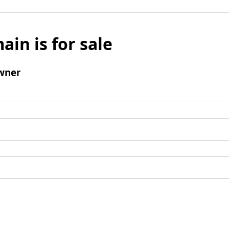
ain is for sale
wner