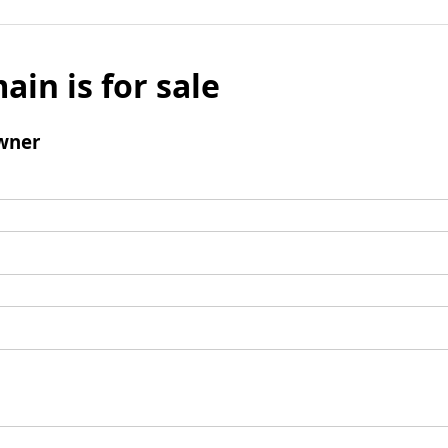
ain is for sale
wner