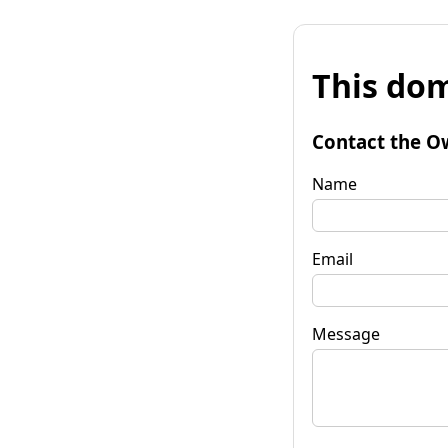
This dom
Contact the O
Name
Email
Message