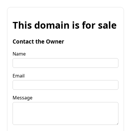
This domain is for sale
Contact the Owner
Name
Email
Message