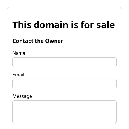
This domain is for sale
Contact the Owner
Name
Email
Message