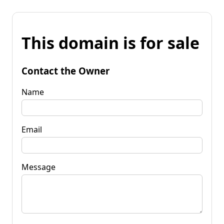
This domain is for sale
Contact the Owner
Name
Email
Message